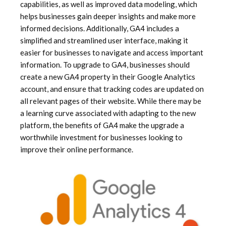
capabilities, as well as improved data modeling, which
helps businesses gain deeper insights and make more
informed decisions. Additionally, GA4 includes a
simplified and streamlined user interface, making it
easier for businesses to navigate and access important
information. To upgrade to GA4, businesses should
create a new GA4 property in their Google Analytics
account, and ensure that tracking codes are updated on
all relevant pages of their website. While there may be
a learning curve associated with adapting to the new
platform, the benefits of GA4 make the upgrade a
worthwhile investment for businesses looking to
improve their online performance.