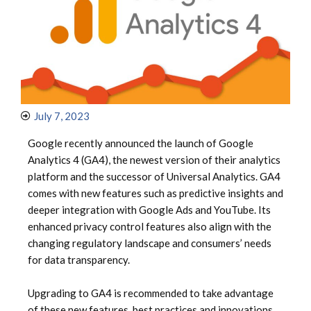
July 7, 2023
Google recently announced the launch of Google
Analytics 4 (GA4), the newest version of their analytics
platform and the successor of Universal Analytics. GA4
comes with new features such as predictive insights and
deeper integration with Google Ads and YouTube. Its
enhanced privacy control features also align with the
changing regulatory landscape and consumers’ needs
for data transparency.
Upgrading to GA4 is recommended to take advantage
of these new features, best practices and innovations.