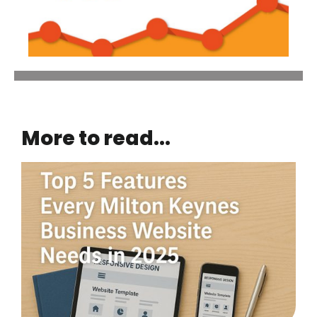
More to read...