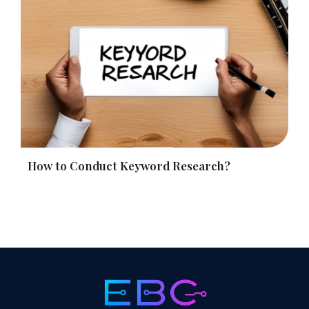
How to Conduct Keyword Research?