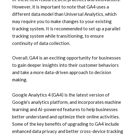
However, it is important to note that GA4 uses a
different data model than Universal Analytics, which
may require you to make changes to your existing
tracking system. It is recommended to set up a parallel
tracking system while transitioning, to ensure
continuity of data collection.
Overall, GA4 is an exciting opportunity for businesses
to gain deeper insights into their customer behaviors
and take a more data-driven approach to decision
making.
Google Analytics 4 (GA4) is the latest version of
Google’s analytics platform, and incorporates machine
learning and AI-powered features to help businesses
better understand and optimize their online activities.
Some of the key benefits of upgrading to GA4 include
enhanced data privacy and better cross-device tracking