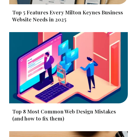
Top 5 Features Every Milton Keynes Business
Website Needs in 2025
Top 8 Most Common Web Design Mistakes
(and how to fix them)