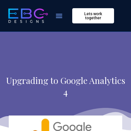
Skip
to
Lets work
content
together
Upgrading to Google Analytics
4