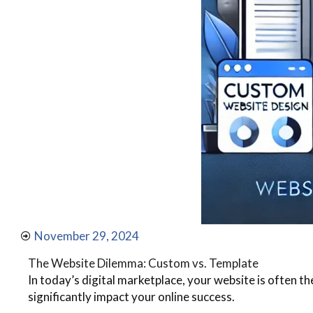
November 29, 2024
The Website Dilemma: Custom vs. Template
In today’s digital marketplace, your website is often t
significantly impact your online success.