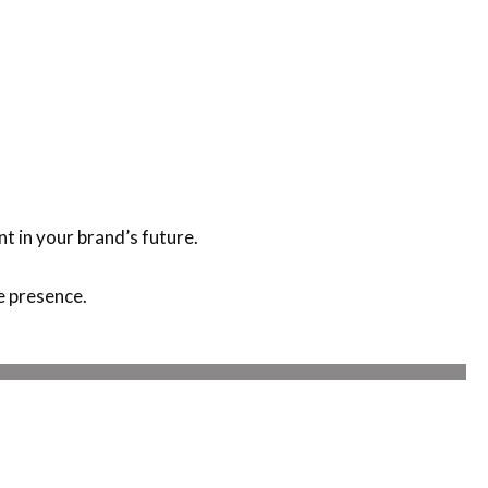
nt in your brand’s future.
e presence.