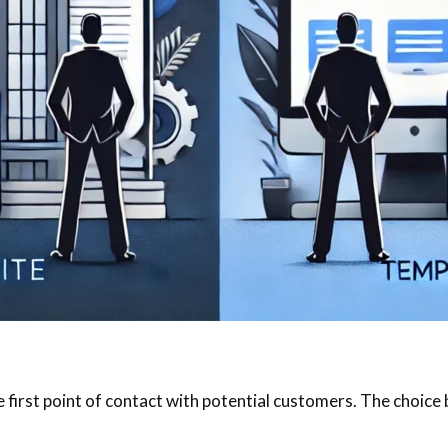
he first point of contact with potential customers. The choi