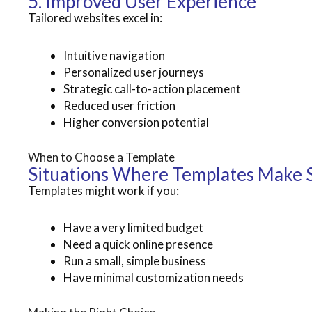
5. Improved User Experience
Tailored websites excel in:
Intuitive navigation
Personalized user journeys
Strategic call-to-action placement
Reduced user friction
Higher conversion potential
When to Choose a Template
Situations Where Templates Make 
Templates might work if you:
Have a very limited budget
Need a quick online presence
Run a small, simple business
Have minimal customization needs