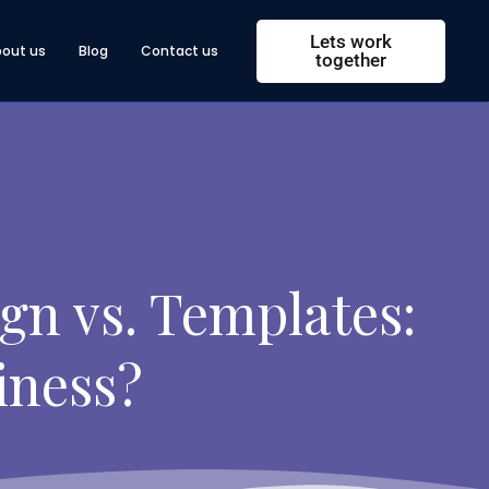
Lets work
bout us
Blog
Contact us
together
gn vs. Templates:
iness?