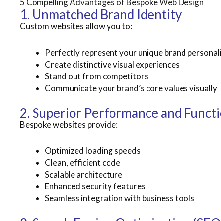
5 Compelling Advantages of Bespoke Web Design
1. Unmatched Brand Identity
Custom websites allow you to:
Perfectly represent your unique brand personal
Create distinctive visual experiences
Stand out from competitors
Communicate your brand’s core values visually
2. Superior Performance and Functi
Bespoke websites provide:
Optimized loading speeds
Clean, efficient code
Scalable architecture
Enhanced security features
Seamless integration with business tools