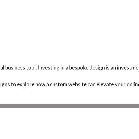
l business tool. Investing in a bespoke design is an investme
gns to explore how a custom website can elevate your onlin