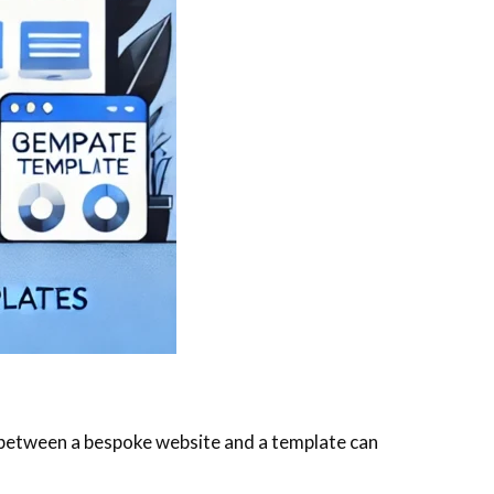
ce between a bespoke website and a template can