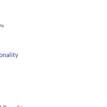
ity
onality