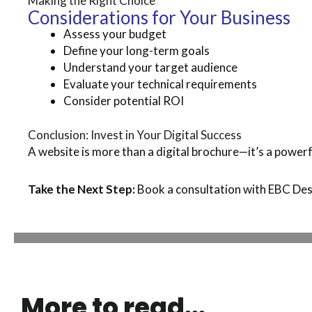
Making the Right Choice
Considerations for Your Business
Assess your budget
Define your long-term goals
Understand your target audience
Evaluate your technical requirements
Consider potential ROI
Conclusion: Invest in Your Digital Success
A website is more than a digital brochure—it’s a powerfu
Take the Next Step:
Book a consultation with EBC Desi
More to read...