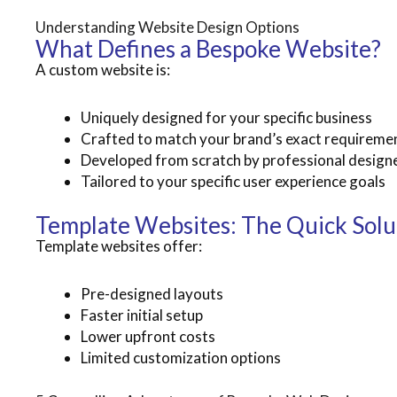
Understanding Website Design Options
What Defines a Bespoke Website?
A custom website is:
Uniquely designed for your specific business
Crafted to match your brand’s exact requireme
Developed from scratch by professional design
Tailored to your specific user experience goals
Template Websites: The Quick Solu
Template websites offer:
Pre-designed layouts
Faster initial setup
Lower upfront costs
Limited customization options