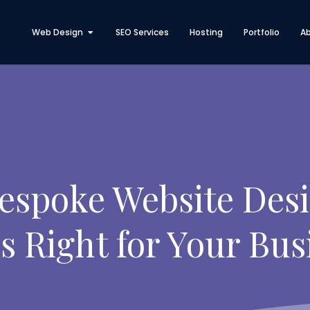
Open Web Design
Web Design
SEO Services
Hosting
Portfolio
A
Bespoke Website Desi
s Right for Your Bus