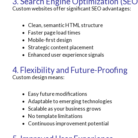
3. Search Engine Optimization (SEO
Custom websites offer significant SEO advantages:
Clean, semantic HTML structure
Faster page load times
Mobile-first design
Strategic content placement
Enhanced user experience signals
4. Flexibility and Future-Proofing
Custom design means:
Easy future modifications
Adaptable to emerging technologies
Scalable as your business grows
No template limitations
Continuous improvement potential