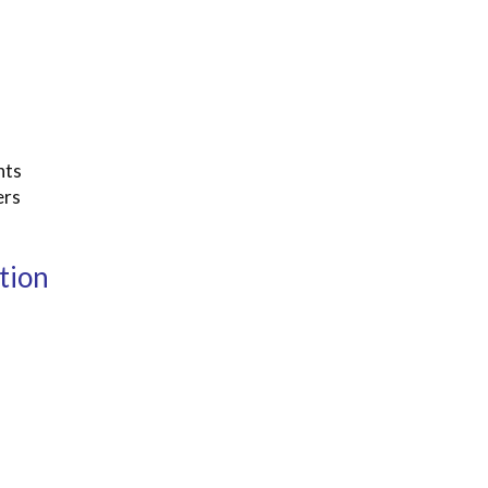
nts
ers
tion