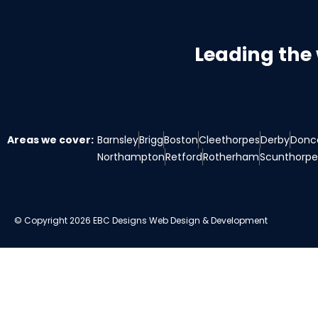
Leading the
Areas we cover:
Barnsley
Brigg
Boston
Cleethorpes
Derby
Donc
Northampton
Retford
Rotherham
Scunthorpe
© Copyright 2026 EBC Designs Web Design & Development