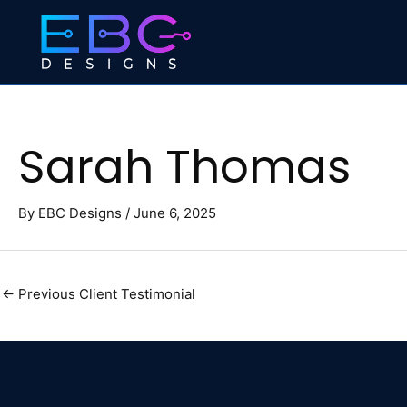
Skip
to
content
Sarah Thomas
By
EBC Designs
/
June 6, 2025
←
Previous Client Testimonial