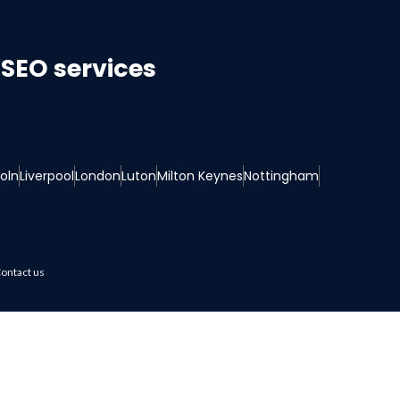
SEO services
coln
Liverpool
London
Luton
Milton Keynes
Nottingham
ontact us