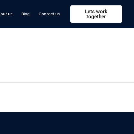
Lets work
bout us
Blog
Contact us
together