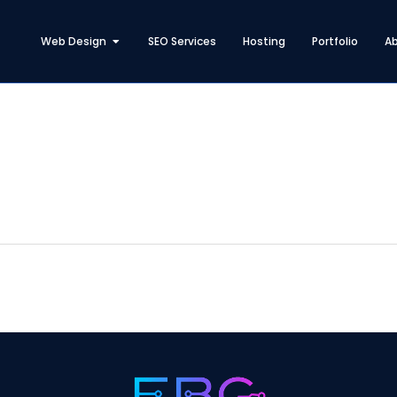
Open Web Design
Web Design
SEO Services
Hosting
Portfolio
A