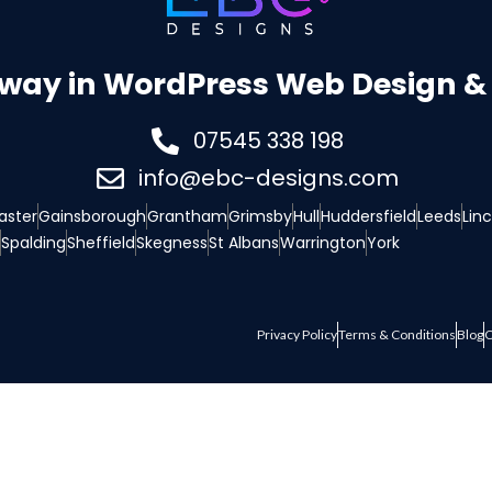
 way in WordPress Web Design & 
07545 338 198
info@ebc-designs.com
aster
Gainsborough
Grantham
Grimsby
Hull
Huddersfield
Leeds
Lin
Spalding
Sheffield
Skegness
St Albans
Warrington
York
Privacy Policy
Terms & Conditions
Blog
C