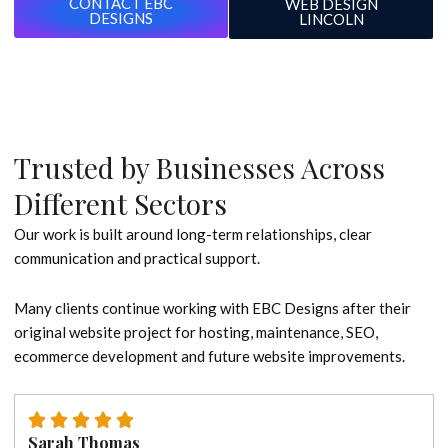
CONTACT EBC
WEB DESIGN
DESIGNS
LINCOLN
Trusted by Businesses Across
Different Sectors
Our work is built around long-term relationships, clear
communication and practical support.
Many clients continue working with EBC Designs after their
original website project for hosting, maintenance, SEO,
ecommerce development and future website improvements.
Sarah Thomas