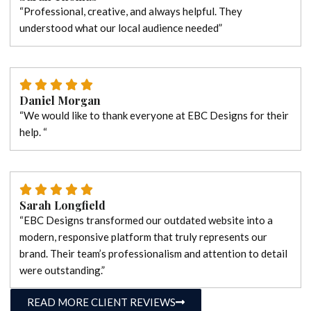
“Professional, creative, and always helpful. They
understood what our local audience needed”
Daniel Morgan
“We would like to thank everyone at EBC Designs for their
help. “
Sarah Longfield
“EBC Designs transformed our outdated website into a
modern, responsive platform that truly represents our
brand. Their team’s professionalism and attention to detail
were outstanding.”
READ MORE CLIENT REVIEWS