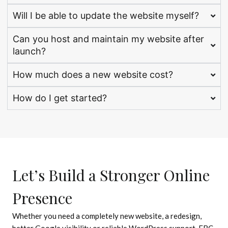
Will I be able to update the website myself?
Can you host and maintain my website after
launch?
How much does a new website cost?
How do I get started?
Let’s Build a Stronger Online
Presence
Whether you need a completely new website, a redesign,
better Google visibility or reliable WordPress support, EBC