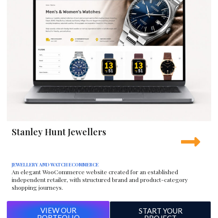
Stanley Hunt Jewellers
JEWELLERY AND WATCH ECOMMERCE
An elegant WooCommerce website created for an established
independent retailer, with structured brand and product-category
shopping journeys.
VIEW OUR
START YOUR
PORTFOLIO