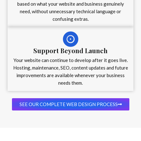
based on what your website and business genuinely
need, without unnecessary technical language or
confusing extras.
Support Beyond Launch
Your website can continue to develop after it goes live.
Hosting, maintenance, SEO, content updates and future
improvements are available whenever your business
needs them.
SEE OUR COMPLETE WEB DESIGN PROCESS