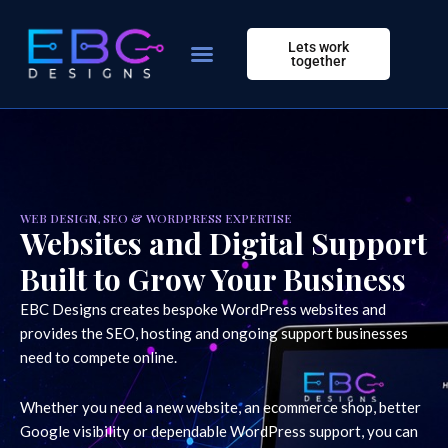
Skip
to
Lets work
content
together
WEB DESIGN, SEO & WORDPRESS EXPERTISE
Websites and Digital Support
Built to Grow Your Business
EBC Designs creates bespoke WordPress websites and
provides the SEO, hosting and ongoing support businesses
need to compete online.
Whether you need a new website, an ecommerce shop, better
Google visibility or dependable WordPress support, you can