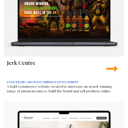
Jerk Centre
FOOD BRAND AND WOOCOMMERCE DEVELOPMENT
A bold ecommerce website created to showcase an award-winning
range of Jamaican sauces, build the brand and sell products online.