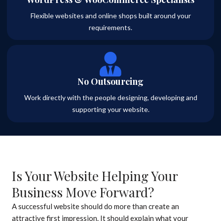
Flexible websites and online shops built around your
requirements.
No Outsourcing
Work directly with the people designing, developing and
supporting your website.
Is Your Website Helping Your
Business Move Forward?
A successful website should do more than create an
attractive first impression. It should explain what your