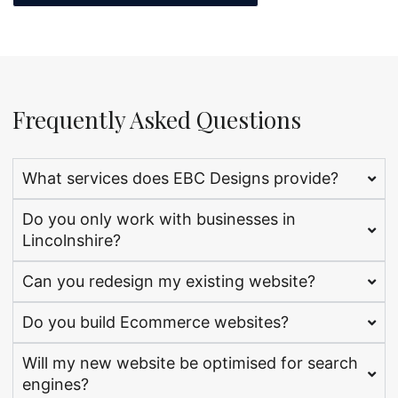
Frequently Asked Questions
What services does EBC Designs provide?
Do you only work with businesses in
Lincolnshire?
Can you redesign my existing website?
Do you build Ecommerce websites?
Will my new website be optimised for search
engines?