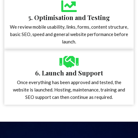
5. Optimisation and Testing
We review mobile usability, links, forms, content structure,
basic SEO, speed and general website performance before
launch.
6. Launch and Support
Once everything has been approved and tested, the
website is launched. Hosting, maintenance, training and
SEO support can then continue as required.