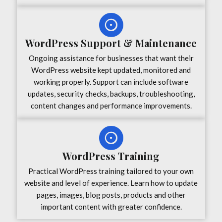
WordPress Support & Maintenance
Ongoing assistance for businesses that want their
WordPress website kept updated, monitored and
working properly. Support can include software
updates, security checks, backups, troubleshooting,
content changes and performance improvements.
WordPress Training
Practical WordPress training tailored to your own
website and level of experience. Learn how to update
pages, images, blog posts, products and other
important content with greater confidence.