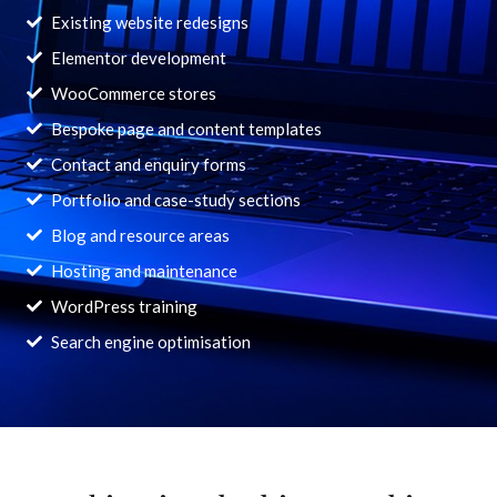
Existing website redesigns
Elementor development
WooCommerce stores
Bespoke page and content templates
Contact and enquiry forms
Portfolio and case-study sections
Blog and resource areas
Hosting and maintenance
WordPress training
Search engine optimisation