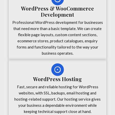
WordPress & WooCommerce
Development
Professional WordPress development for businesses
that need more than a basic template. We can create
flexible page layouts, custom content sections,
ecommerce stores, product catalogues, enquiry
forms and functionality tailored to the way your
business operates.
WordPress Hosting
Fast, secure and reliable hosting for WordPress
websites, with SSL, backups, email hosting and
hosting-related support. Our hosting service gives
your business a dependable environment while
keeping technical support close at hand.