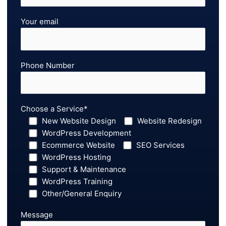
Your email
Phone Number
Choose a Service*
New Website Design
Website Redesign
WordPress Development
Ecommerce Website
SEO Services
WordPress Hosting
Support & Maintenance
WordPress Training
Other/General Enquiry
Message