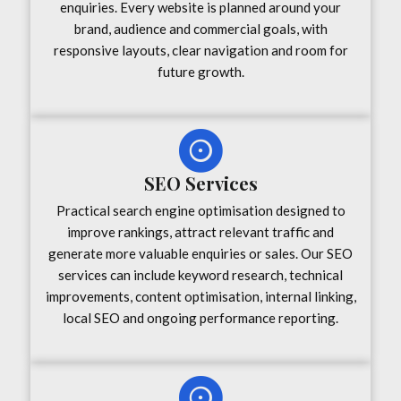
enquiries. Every website is planned around your
brand, audience and commercial goals, with
responsive layouts, clear navigation and room for
future growth.
SEO Services
Practical search engine optimisation designed to
improve rankings, attract relevant traffic and
generate more valuable enquiries or sales. Our SEO
services can include keyword research, technical
improvements, content optimisation, internal linking,
local SEO and ongoing performance reporting.