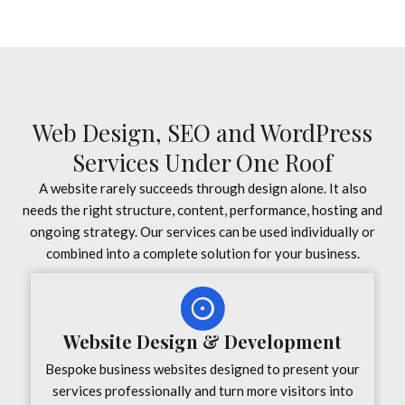
Web Design, SEO and WordPress
Services Under One Roof
A website rarely succeeds through design alone. It also
needs the right structure, content, performance, hosting and
ongoing strategy. Our services can be used individually or
combined into a complete solution for your business.
Website Design & Development
Bespoke business websites designed to present your
services professionally and turn more visitors into