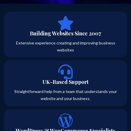
Building Websites Since 2007
Extensive experience creating and improving business
websites
UK-Based Support
Straightforward help from a team that understands your
website and your business.
WordPress & WooCommerce Specialists