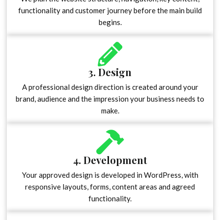
functionality and customer journey before the main build
begins.
3. Design
A professional design direction is created around your
brand, audience and the impression your business needs to
make.
4. Development
Your approved design is developed in WordPress, with
responsive layouts, forms, content areas and agreed
functionality.