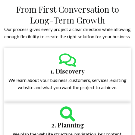
From First Conversation to
Long-Term Growth
Our process gives every project a clear direction while allowing
enough flexibility to create the right solution for your business.
1. Discovery
We learn about your business, customers, services, existing
website and what you want the project to achieve.
2. Planning
We plan the website structure, navigation, key content,