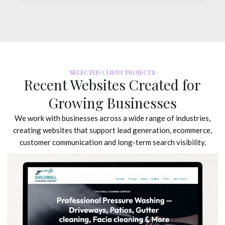
SELECTED CLIENT PROJECTS
Recent Websites Created for
Growing Businesses
We work with businesses across a wide range of industries,
creating websites that support lead generation, ecommerce,
customer communication and long-term search visibility.