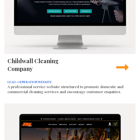
Childwall Cleaning
Company
LEAD-GENERATION WEBSITE
A professional service website structured to promote domestic and
commercial cleaning services and encourage customer enquiries.