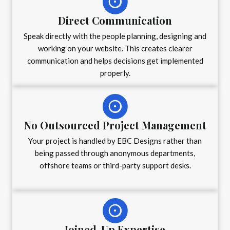
Direct Communication
Speak directly with the people planning, designing and
working on your website. This creates clearer
communication and helps decisions get implemented
properly.
No Outsourced Project Management
Your project is handled by EBC Designs rather than
being passed through anonymous departments,
offshore teams or third-party support desks.
Joined-Up Expertise