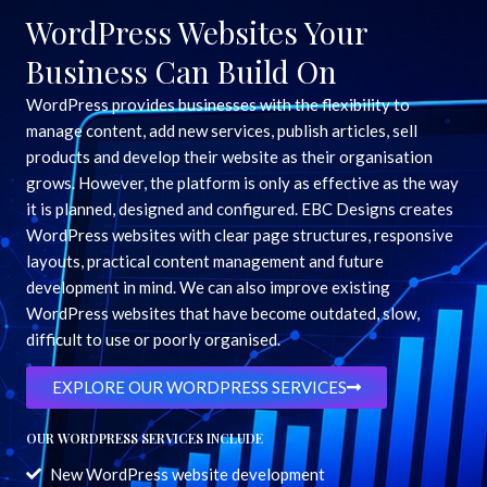
WordPress Websites Your
Business Can Build On
WordPress provides businesses with the flexibility to
manage content, add new services, publish articles, sell
products and develop their website as their organisation
grows. However, the platform is only as effective as the way
it is planned, designed and configured. EBC Designs creates
WordPress websites with clear page structures, responsive
layouts, practical content management and future
development in mind. We can also improve existing
WordPress websites that have become outdated, slow,
difficult to use or poorly organised.
EXPLORE OUR WORDPRESS SERVICES
OUR WORDPRESS SERVICES INCLUDE
New WordPress website development