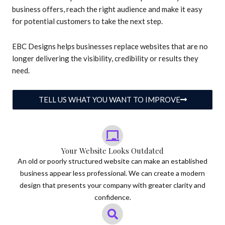
business offers, reach the right audience and make it easy
for potential customers to take the next step.
EBC Designs helps businesses replace websites that are no
longer delivering the visibility, credibility or results they
need.
TELL US WHAT YOU WANT TO IMPROVE
Your Website Looks Outdated
An old or poorly structured website can make an established
business appear less professional. We can create a modern
design that presents your company with greater clarity and
confidence.