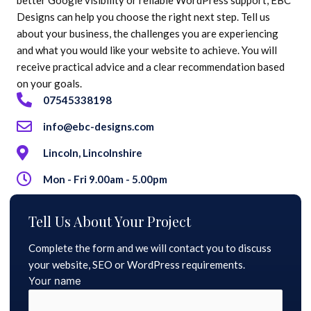
Designs can help you choose the right next step. Tell us
about your business, the challenges you are experiencing
and what you would like your website to achieve. You will
receive practical advice and a clear recommendation based
on your goals.
07545338198
info@ebc-designs.com
Lincoln, Lincolnshire
Mon - Fri 9.00am - 5.00pm
Tell Us About Your Project
Complete the form and we will contact you to discuss
your website, SEO or WordPress requirements.
Your name