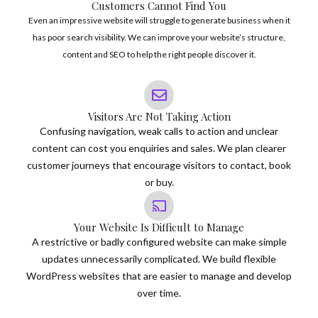
Customers Cannot Find You
Even an impressive website will struggle to generate business when it
has poor search visibility. We can improve your website’s structure,
content and SEO to help the right people discover it.
Visitors Are Not Taking Action
Confusing navigation, weak calls to action and unclear
content can cost you enquiries and sales. We plan clearer
customer journeys that encourage visitors to contact, book
or buy.
Your Website Is Difficult to Manage
A restrictive or badly configured website can make simple
updates unnecessarily complicated. We build flexible
WordPress websites that are easier to manage and develop
over time.