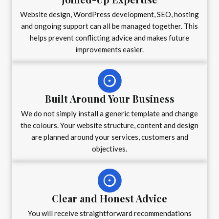
Website design, WordPress development, SEO, hosting
and ongoing support can all be managed together. This
helps prevent conflicting advice and makes future
improvements easier.
Built Around Your Business
We do not simply install a generic template and change
the colours. Your website structure, content and design
are planned around your services, customers and
objectives.
Clear and Honest Advice
You will receive straightforward recommendations