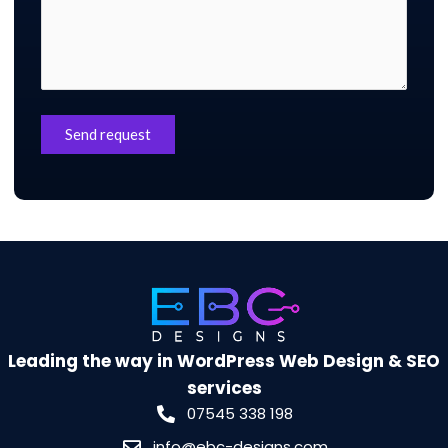
Leading the way in WordPress Web Design & SEO
services
07545 338 198
info@ebc-designs.com