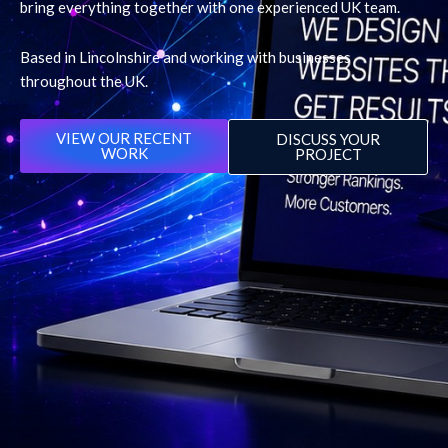
bring everything together with one experienced UK team.
Based in Lincolnshire and working with businesses
throughout the UK.
VIEW OUR RECENT
DISCUSS YOUR
WORK
PROJECT