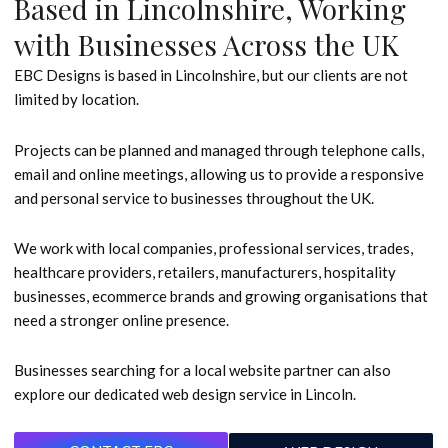
Based in Lincolnshire, Working
with Businesses Across the UK
EBC Designs is based in Lincolnshire, but our clients are not
limited by location.
Projects can be planned and managed through telephone calls,
email and online meetings, allowing us to provide a responsive
and personal service to businesses throughout the UK.
We work with local companies, professional services, trades,
healthcare providers, retailers, manufacturers, hospitality
businesses, ecommerce brands and growing organisations that
need a stronger online presence.
Businesses searching for a local website partner can also
explore our dedicated web design service in Lincoln.