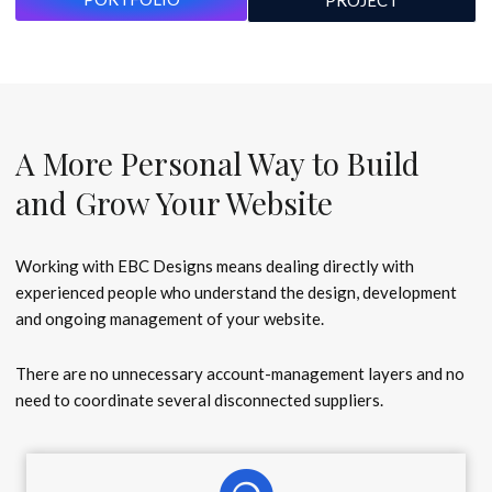
PROJECT
A More Personal Way to Build
and Grow Your Website
Working with EBC Designs means dealing directly with
experienced people who understand the design, development
and ongoing management of your website.
There are no unnecessary account-management layers and no
need to coordinate several disconnected suppliers.