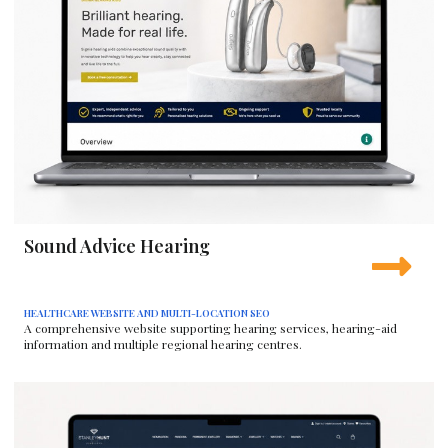
Sound Advice Hearing
HEALTHCARE WEBSITE AND MULTI-LOCATION SEO
A comprehensive website supporting hearing services, hearing-aid
information and multiple regional hearing centres.